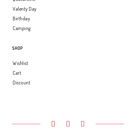
Valenty Day
Birthday
Camping
SHOP
Wishlist
Cart
Discount