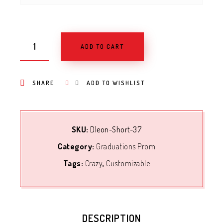
ADD TO CART
SHARE
ADD TO WISHLIST
SKU:
Dleon-Short-37
Category:
Graduations Prom
Tags:
Crazy
,
Customizable
DESCRIPTION