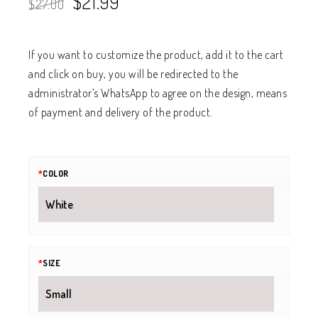
$
21.99
$
27.00
If you want to customize the product, add it to the cart
and click on buy, you will be redirected to the
administrator’s WhatsApp to agree on the design, means
of payment and delivery of the product.
*
COLOR
*
SIZE