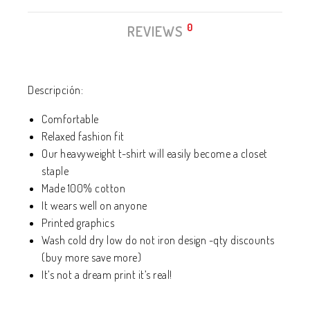
0
REVIEWS
Descripción:
Comfortable
Relaxed fashion fit
Our heavyweight t-shirt will easily become a closet
staple
Made 100% cotton
It wears well on anyone
Printed graphics
Wash cold dry low do not iron design -qty discounts
(buy more save more)
It’s not a dream print it’s real!