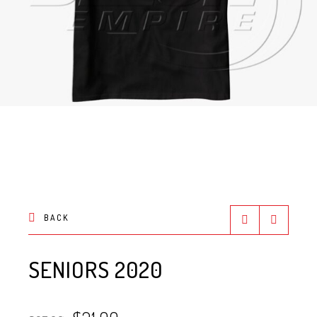
BACK
SENIORS 2020