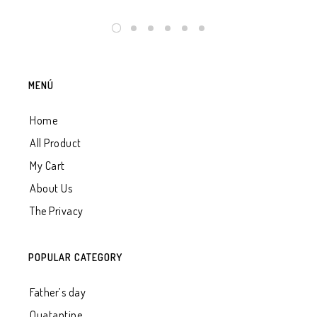
MENÚ
Home
All Product
My Cart
About Us
The Privacy
POPULAR CATEGORY
Father’s day
Quatantine