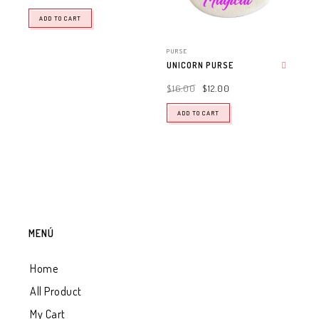
ADD TO CART
PURSE
UNICORN PURSE
Add to wishlist
$
16.00
$
12.00
ADD TO CART
MENÚ
Home
All Product
My Cart