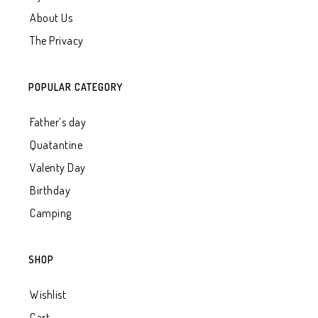
About Us
The Privacy
POPULAR CATEGORY
Father’s day
Quatantine
Valenty Day
Birthday
Camping
SHOP
Wishlist
Cart