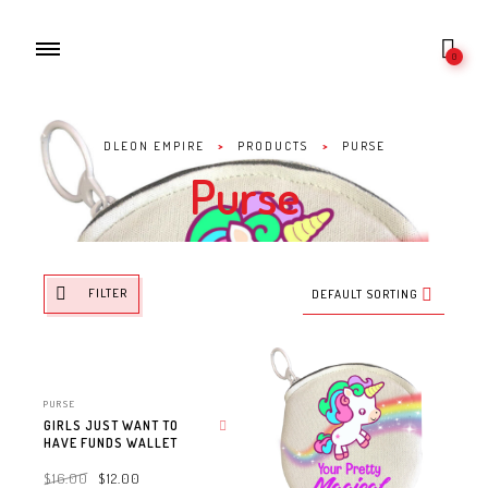
0
DLEON EMPIRE
>
PRODUCTS
>
PURSE
Purse
FILTER
DEFAULT SORTING
PURSE
GIRLS JUST WANT TO
HAVE FUNDS WALLET
Add to wishlist
$
16.00
$
12.00