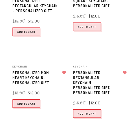
PERSONALIZED
SQUARE KEYCHAIN-
RECTANGULAR KEYCHAIN
PERSONALIZED GIFT
– PERSONALIZED GIFT
$
15.00
$
12.00
$
15.00
$
12.00
ADD TO CART
ADD TO CART
KEYCHAIN
KEYCHAIN
PERSONALIZED MOM
PERSONALIZED
HEART KEYCHAIN-
Add to wishlist
RECTANGULAR
Add to wishlist
PERSONALIZED GIFT
KEYCHAIN-
PERSONALIZED GIFT,
PERSONALIZED GIFT
$
15.00
$
12.00
$
15.00
$
12.00
ADD TO CART
ADD TO CART