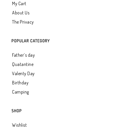
My Cart
About Us
The Privacy
POPULAR CATEGORY
Father’s day
Quatantine
Valenty Day
Birthday
Camping
SHOP
Wishlist