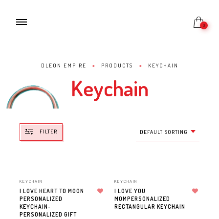
0
DLEON EMPIRE
>
PRODUCTS
>
KEYCHAIN
Keychain
FILTER
DEFAULT SORTING
KEYCHAIN
KEYCHAIN
I LOVE HEART TO MOON
I LOVE YOU
PERSONALIZED
Add to wishlist
MOMPERSONALIZED
Add to wishlist
KEYCHAIN-
RECTANGULAR KEYCHAIN
PERSONALIZED GIFT