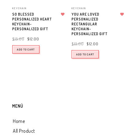
KEYCHAIN
KEYCHAIN
SO BLESSED
YOU ARE LOVED
PERSONALIZED HEART
Add to wishlist
PERSONALIZED
Add to wishlist
KEYCHAIN-
RECTANGULAR
PERSONALIZED GIFT
KEYCHAIN-
PERSONALIZED GIFT
$
15.00
$
12.00
$
15.00
$
12.00
ADD TO CART
ADD TO CART
MENÚ
Home
All Product