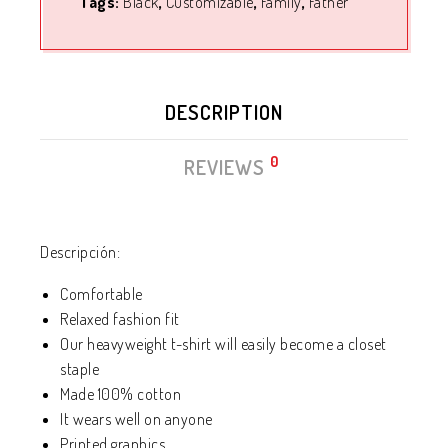
Tags:
Black
,
Customizable
,
Family
,
Father
DESCRIPTION
0
REVIEWS
Descripción:
Comfortable
Relaxed fashion fit
Our heavyweight t-shirt will easily become a closet
staple
Made 100% cotton
It wears well on anyone
Printed graphics