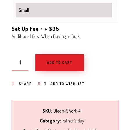
Set Up Fee = + $35
Additional Cost When Buying In Bulk
ADD TO CART
SHARE
ADD TO WISHLIST
SKU:
Dleon-Short-41
Category:
Father’s day