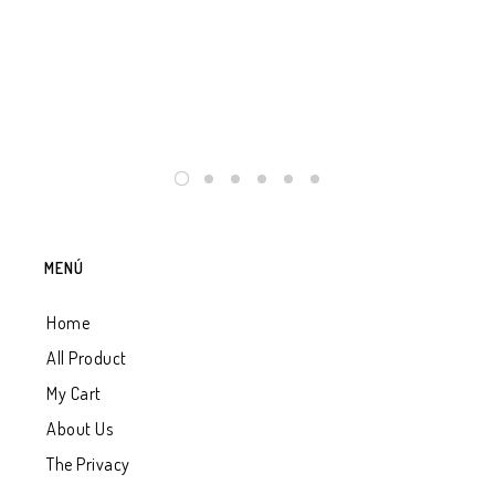
GRA
TH
$
2
MENÚ
Home
All Product
My Cart
About Us
The Privacy