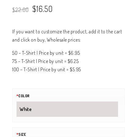
$
16.50
$
22.00
If you want to customize the product, add it to the cart
and click on buy, Wholesale prices:
50 – T-Shirt | Price by unit = $6.95
75 – T-Shirt | Price by unit = $6.25
100 – T-Shirt | Price by unit = $5.95
*
COLOR
*
SIZE