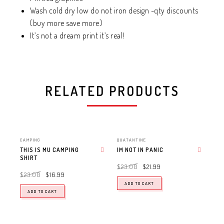
Wash cold dry low do not iron design -qty discounts
(buy more save more)
It’s not a dream print it’s real!
RELATED PRODUCTS
CAMPING
QUATANTINE
THIS IS MU CAMPING
IM NOT IN PANIC
SHIRT
Add to wishlist
Add to wishlist
$
23.00
$
21.99
$
23.00
$
16.99
ADD TO CART
ADD TO CART