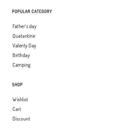
POPULAR CATEGORY
Father’s day
Quatantine
Valenty Day
Birthday
Camping
SHOP
Wishlist
Cart
Discount