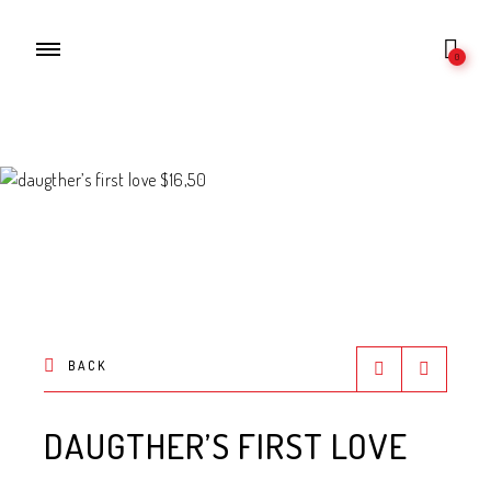
0
BACK
DAUGTHER’S FIRST LOVE